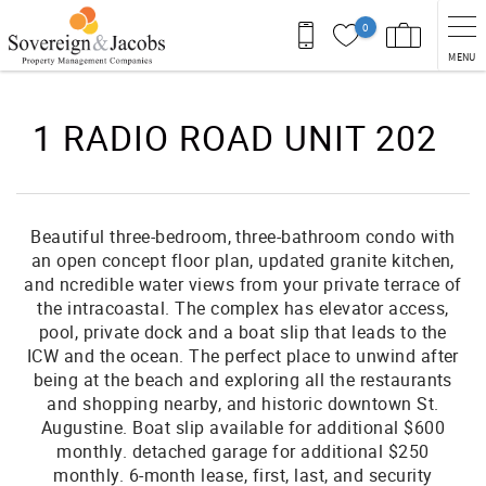
Skip to main content
0
MENU
You are here
1 RADIO ROAD UNIT 202
Beautiful three-bedroom, three-bathroom condo with
an open concept floor plan, updated granite kitchen,
and ncredible water views from your private terrace of
the intracoastal. The complex has elevator access,
pool, private dock and a boat slip that leads to the
ICW and the ocean. The perfect place to unwind after
being at the beach and exploring all the restaurants
and shopping nearby, and historic downtown St.
Augustine. Boat slip available for additional $600
monthly. detached garage for additional $250
monthly. 6-month lease, first, last, and security