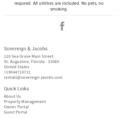
required. All utilities are included. No pets, no
smoking.
Sovereign & Jacobs
120 Sea Grove Main Street
St. Augustine
,
Florida
-
32080
United States
+19044710721
rentals@sovereign-jacobs.com
Quick Links
About Us
Property Management
Owner Portal
Guest Portal