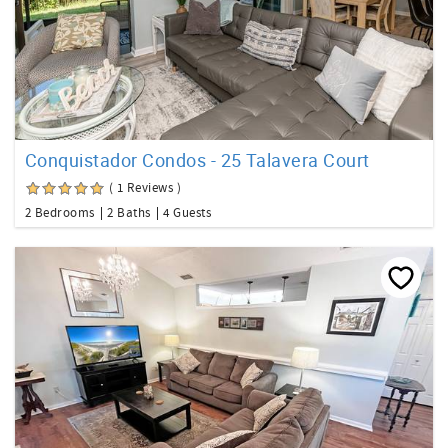
Conquistador Condos - 25 Talavera Court
( 1 Reviews )
2 Bedrooms
2 Baths
4 Guests