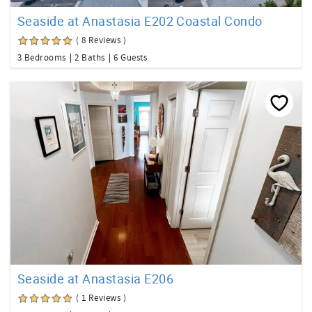
Seaside at Anastasia E202 Coastal Condo
( 8 Reviews )
3 Bedrooms
2 Baths
6 Guests
Seaside at Anastasia E206
( 1 Reviews )