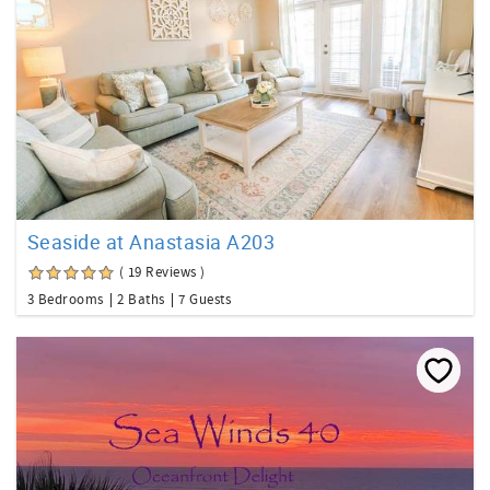
Seaside at Anastasia A203
( 19 Reviews )
3 Bedrooms
2 Baths
7 Guests