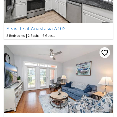
Seaside at Anastasia A102
3 Bedrooms
2 Baths
6 Guests