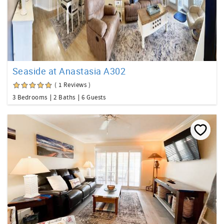
Seaside at Anastasia A302
( 1 Reviews )
3 Bedrooms
2 Baths
6 Guests