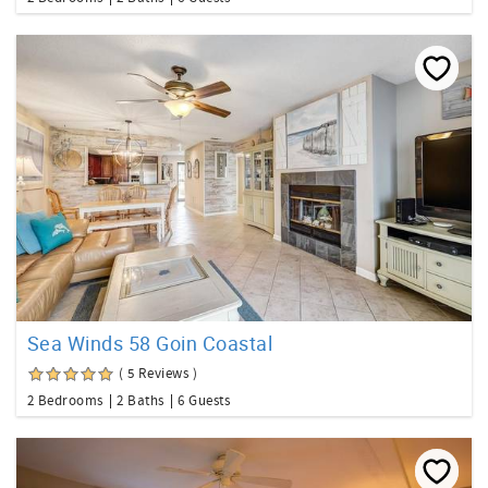
Sea Winds 58 Goin Coastal
( 5 Reviews )
2 Bedrooms
2 Baths
6 Guests