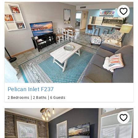
Pelican Inlet F237
2 Bedrooms
2 Baths
6 Guests