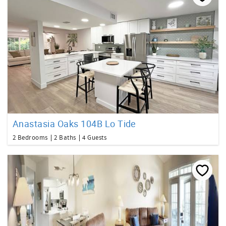
Anastasia Oaks 104B Lo Tide
2 Bedrooms
2 Baths
4 Guests