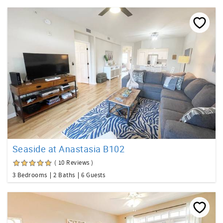
Seaside at Anastasia B102
( 10 Reviews )
3 Bedrooms
2 Baths
6 Guests