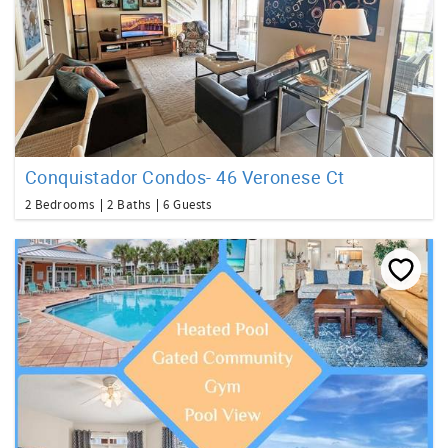
Conquistador Condos- 46 Veronese Ct
2 Bedrooms
2 Baths
6 Guests