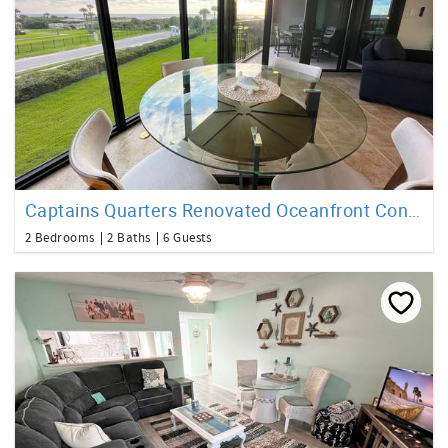
Captains Quarters Renovated Oceanfront Condo
2 Bedrooms
2 Baths
6 Guests