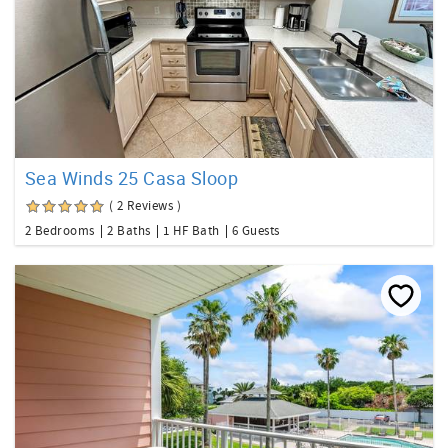
Sea Winds 25 Casa Sloop
( 2 Reviews )
2 Bedrooms
2 Baths
1 HF Bath
6 Guests