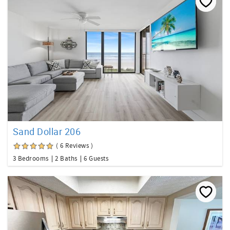
Sand Dollar 206
( 6 Reviews )
3 Bedrooms
2 Baths
6 Guests