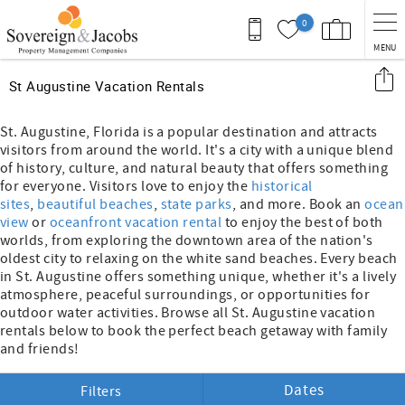
Skip to main content
0
MENU
You are here
St Augustine Vacation Rentals
St. Augustine, Florida is a popular destination and attracts
visitors from around the world. It's a city with a unique blend
of history, culture, and natural beauty that offers something
for everyone. Visitors love to enjoy the
historical
sites
,
beautiful beaches
,
state parks
, and more. Book an
ocean
view
or
oceanfront vacation rental
to enjoy the best of both
worlds, from exploring the downtown area of the nation's
oldest city to relaxing on the white sand beaches. Every beach
in St. Augustine offers something unique, whether it's a lively
atmosphere, peaceful surroundings, or opportunities for
outdoor water activities. Browse all St. Augustine vacation
rentals below to book the perfect beach getaway with family
and friends!
Dates
Filters