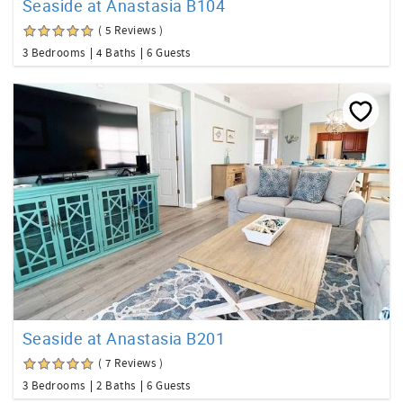
Seaside at Anastasia B104
( 5 Reviews )
3 Bedrooms
4 Baths
6 Guests
Seaside at Anastasia B201
( 7 Reviews )
3 Bedrooms
2 Baths
6 Guests