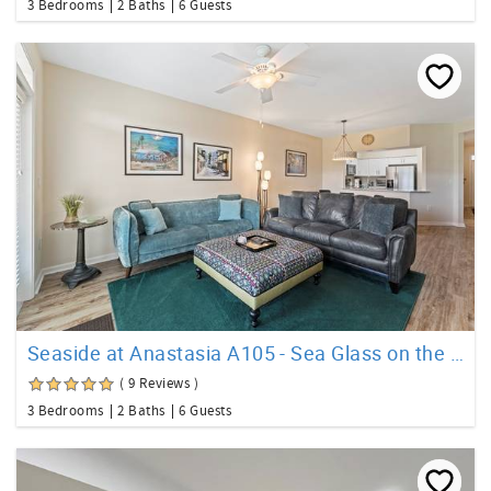
3 Bedrooms
2 Baths
6 Guests
Seaside at Anastasia A105 - Sea Glass on the Island
( 9 Reviews )
3 Bedrooms
2 Baths
6 Guests