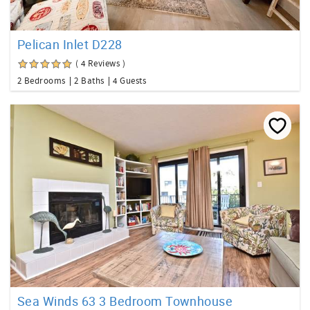
Pelican Inlet D228
( 4 Reviews )
2 Bedrooms
2 Baths
4 Guests
Sea Winds 63 3 Bedroom Townhouse