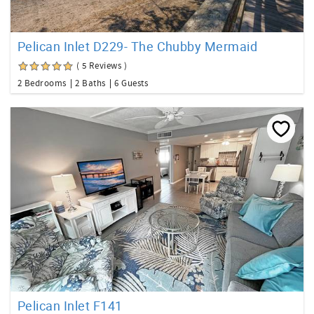
Pelican Inlet D229- The Chubby Mermaid
( 5 Reviews )
2 Bedrooms
2 Baths
6 Guests
Pelican Inlet F141