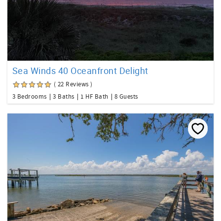
Sea Winds 40 Oceanfront Delight
( 22 Reviews )
3 Bedrooms
3 Baths
1 HF Bath
8 Guests