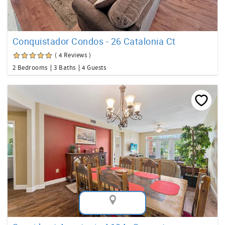
Conquistador Condos - 26 Catalonia Ct
( 4 Reviews )
2 Bedrooms
3 Baths
4 Guests
Map View