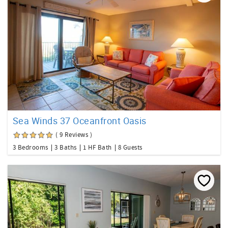
Sea Winds 37 Oceanfront Oasis
( 9 Reviews )
3 Bedrooms
3 Baths
1 HF Bath
8 Guests