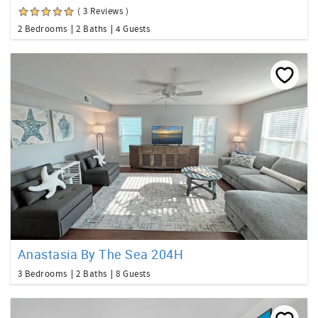
( 3 Reviews )
2 Bedrooms
2 Baths
4 Guests
Anastasia By The Sea 204H
3 Bedrooms
2 Baths
8 Guests