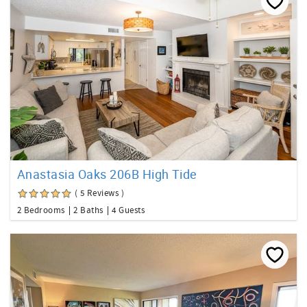
Anastasia Oaks 206B High Tide
( 5 Reviews )
2 Bedrooms
2 Baths
4 Guests