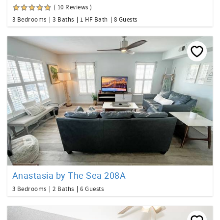
( 10 Reviews )
3 Bedrooms
3 Baths
1 HF Bath
8 Guests
Anastasia by The Sea 208A
3 Bedrooms
2 Baths
6 Guests