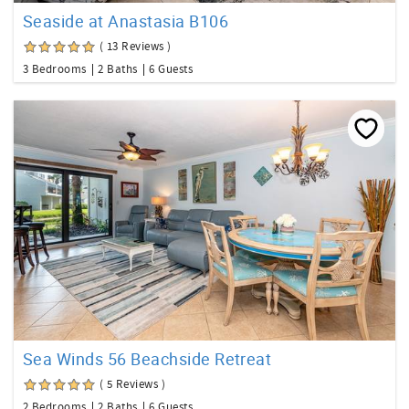
Seaside at Anastasia B106
( 13 Reviews )
3 Bedrooms
2 Baths
6 Guests
Sea Winds 56 Beachside Retreat
( 5 Reviews )
2 Bedrooms
2 Baths
6 Guests