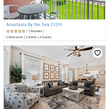
Anastasia By the Sea 212H
( 3 Reviews )
2 Bedrooms
2 Baths
4 Guests