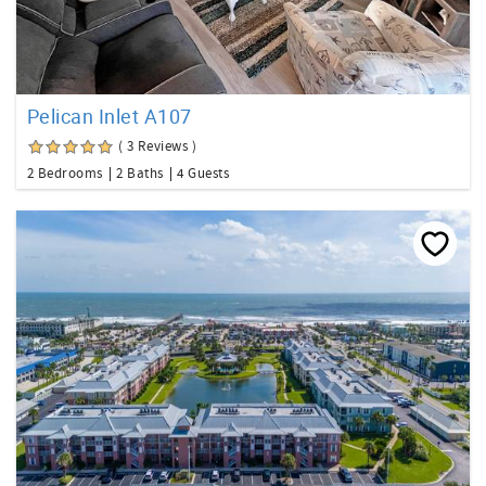
Pelican Inlet A107
( 3 Reviews )
2 Bedrooms
2 Baths
4 Guests