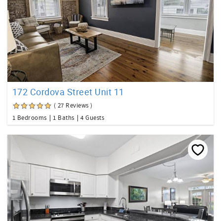
172 Cordova Street Unit 11
( 27 Reviews )
1 Bedrooms
1 Baths
4 Guests