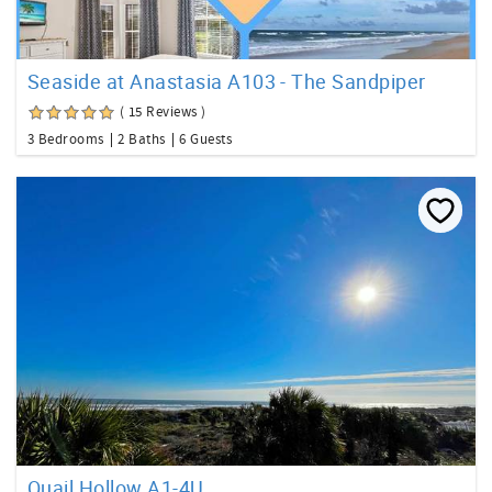
Seaside at Anastasia A103 - The Sandpiper
( 15 Reviews )
3 Bedrooms
2 Baths
6 Guests
Quail Hollow A1-4U