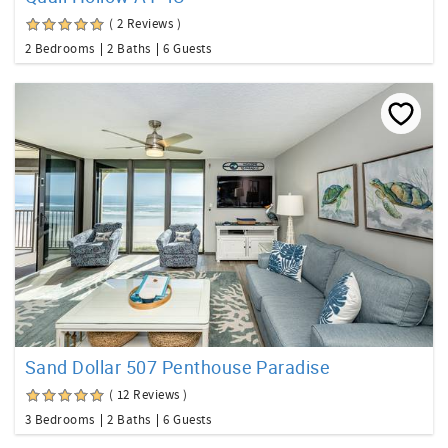
( 2 Reviews )
2 Bedrooms
2 Baths
6 Guests
Sand Dollar 507 Penthouse Paradise
( 12 Reviews )
3 Bedrooms
2 Baths
6 Guests