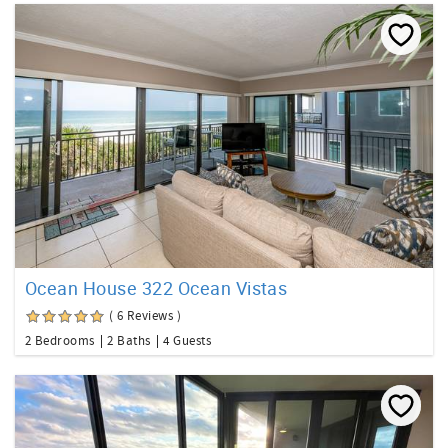
Ocean House 322 Ocean Vistas
( 6 Reviews )
2 Bedrooms
2 Baths
4 Guests