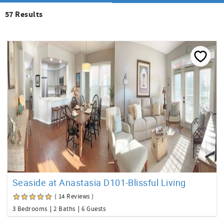
57
Results
Seaside at Anastasia D101-Blissful Living
( 14 Reviews )
3 Bedrooms
2 Baths
6 Guests