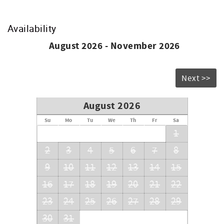
pay for a refundable security deposit. Background Check
Required by the Condo Association.
Availability
August 2026 - November 2026
Next >>
August 2026
Su
Mo
Tu
We
Th
Fr
Sa
1
2
3
4
5
6
7
8
9
10
11
12
13
14
15
16
17
18
19
20
21
22
23
24
25
26
27
28
29
30
31