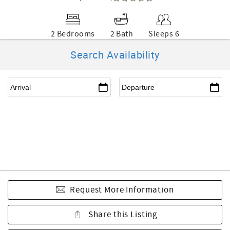
2 Bedrooms
2 Bath
Sleeps 6
Search Availability
Request More Information
Share this Listing