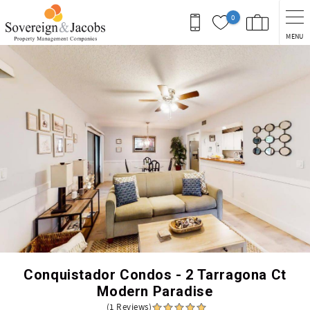
Skip to main content
0
MENU
You are here
Conquistador Condos - 2 Tarragona Ct
Modern Paradise
(1 Reviews)