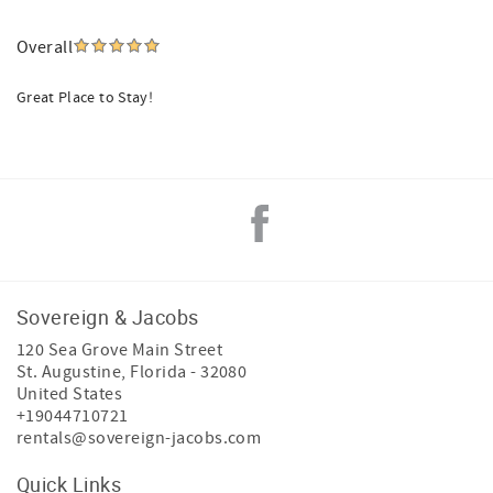
Overall
Great Place to Stay!
Sovereign & Jacobs
120 Sea Grove Main Street
St. Augustine
,
Florida
-
32080
United States
+19044710721
rentals@sovereign-jacobs.com
Quick Links