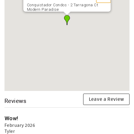
Conquistador Condos - 2 Tarragona Ct
Modern Paradise
Leave a Review
Reviews
Wow!
February 2026
Tyler