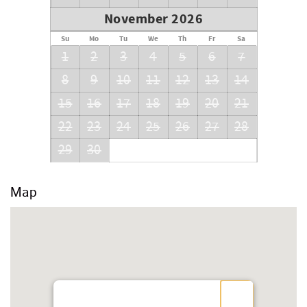
November 2026
Su
Mo
Tu
We
Th
Fr
Sa
1
2
3
4
5
6
7
8
9
10
11
12
13
14
15
16
17
18
19
20
21
22
23
24
25
26
27
28
29
30
Map