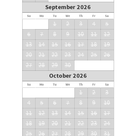
September 2026
Su
Mo
Tu
We
Th
Fr
Sa
1
2
3
4
5
6
7
8
9
10
11
12
13
14
15
16
17
18
19
20
21
22
23
24
25
26
27
28
29
30
October 2026
Su
Mo
Tu
We
Th
Fr
Sa
1
2
3
4
5
6
7
8
9
10
11
12
13
14
15
16
17
18
19
20
21
22
23
24
25
26
27
28
29
30
31