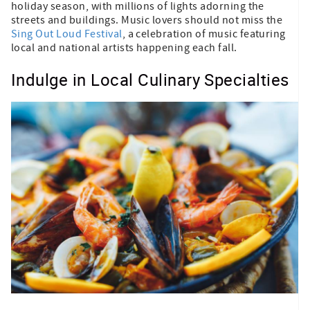
holiday season, with millions of lights adorning the
streets and buildings. Music lovers should not miss the
Sing Out Loud Festival
, a celebration of music featuring
local and national artists happening each fall.
Indulge in Local Culinary Specialties