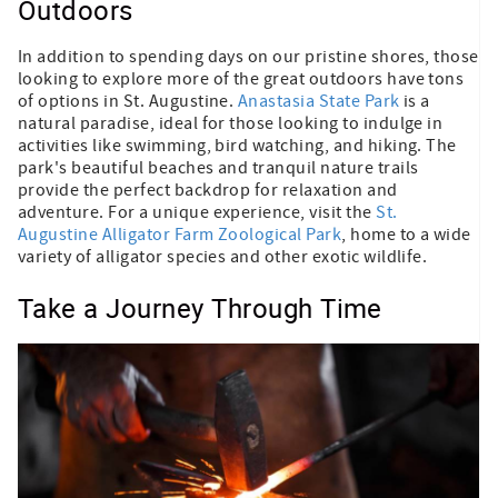
Outdoors
In addition to spending days on our pristine shores, those
looking to explore more of the great outdoors have tons
of options in St. Augustine.
Anastasia State Park
is a
natural paradise, ideal for those looking to indulge in
activities like swimming, bird watching, and hiking. The
park's beautiful beaches and tranquil nature trails
provide the perfect backdrop for relaxation and
adventure. For a unique experience, visit the
St.
Augustine Alligator Farm Zoological Park
, home to a wide
variety of alligator species and other exotic wildlife.
Take a Journey Through Time