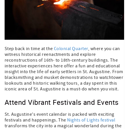
Step back in time at the
Colonial Quarter
, where you can
witness historical reenactments and explore
reconstructions of 16th- to 18th-century buildings. The
interactive experiences here offer a fun and educational
insight into the life of early settlers in St. Augustine. From
blacksmithing and musket demonstrations to watchtower
lookouts and historic walking tours, a day spent in this
iconic area of St. Augustine is a must-do when you visit.
Attend Vibrant Festivals and Events
St. Augustine's event calendar is packed with exciting
festivals and happenings. The
Nights of Lights festival
transforms the city into a magical wonderland during the