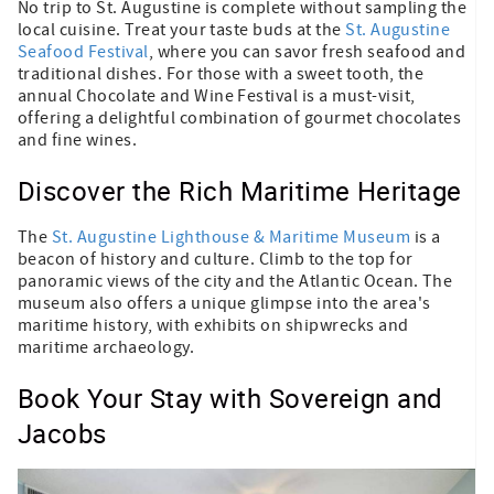
No trip to St. Augustine is complete without sampling the
local cuisine. Treat your taste buds at the
St. Augustine
Seafood Festival
, where you can savor fresh seafood and
traditional dishes. For those with a sweet tooth, the
annual Chocolate and Wine Festival is a must-visit,
offering a delightful combination of gourmet chocolates
and fine wines.
Discover the Rich Maritime Heritage
The
St. Augustine Lighthouse & Maritime Museum
is a
beacon of history and culture. Climb to the top for
panoramic views of the city and the Atlantic Ocean. The
museum also offers a unique glimpse into the area's
maritime history, with exhibits on shipwrecks and
maritime archaeology.
Book Your Stay with Sovereign and
Jacobs