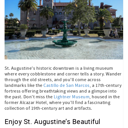
St. Augustine's historic downtown is a living museum
where every cobblestone and corner tells a story. Wander
through the old streets, and you'll come across
landmarks like the
Castillo de San Marcos
, a 17th-century
fortress offering breathtaking views and a glimpse into
the past. Don't miss the
Lightner Museum
, housed in the
former Alcazar Hotel, where you'll find a fascinating
collection of 19th-century art and artifacts.
Enjoy St. Augustine’s Beautiful