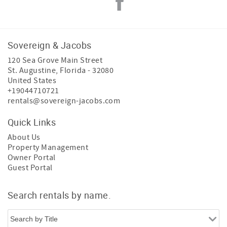
Sovereign & Jacobs
120 Sea Grove Main Street
St. Augustine
,
Florida
-
32080
United States
+19044710721
rentals@sovereign-jacobs.com
Quick Links
About Us
Property Management
Owner Portal
Guest Portal
Search rentals by name.