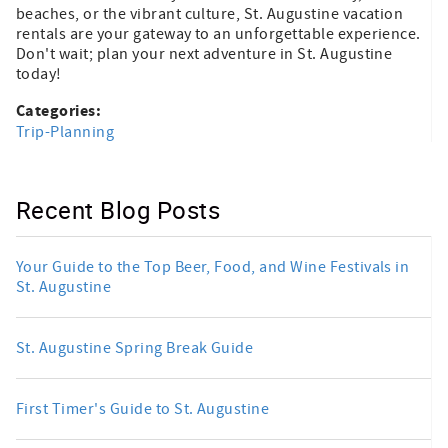
beaches, or the vibrant culture, St. Augustine vacation
rentals are your gateway to an unforgettable experience.
Don't wait; plan your next adventure in St. Augustine
today!
Categories:
Trip-Planning
Recent Blog Posts
Your Guide to the Top Beer, Food, and Wine Festivals in
St. Augustine
St. Augustine Spring Break Guide
First Timer's Guide to St. Augustine