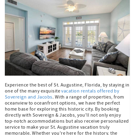
Experience the best of St. Augustine, Florida, by staying in
one of the many exquisite
vacation rentals offered by
Sovereign and Jacobs
. With a range of properties, from
oceanview to oceanfront options, we have the perfect
home base for exploring this historic city. By booking
directly with Sovereign & Jacobs, you'll not only enjoy
top-notch accommodations but also receive personalized
service to make your St. Augustine vacation truly
memorable. Whether you're here for the history, the