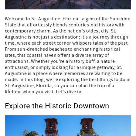
Welcome to St. Augustine, Florida - a gem of the Sunshine
State that effortlessly blends centuries-old history with
contemporary charm. As the nation's oldest city, St.
Augustine is not just a destination; it's a journey through
time, where each street corner whispers tales of the past.
From sun-drenched beaches to enchanting historical
sites, this coastal haven offers a diverse array of
attractions. Whether you're a history buff, a nature
enthusiast, or simply looking for a unique getaway, St.
Augustine is a place where memories are waiting to be
made. In this blog, we’re exploring the best things to do in
St. Augustine, Florida, so you can plan the trip of a
lifetime when you visit. Let’s dive in!
Explore the Historic Downtown