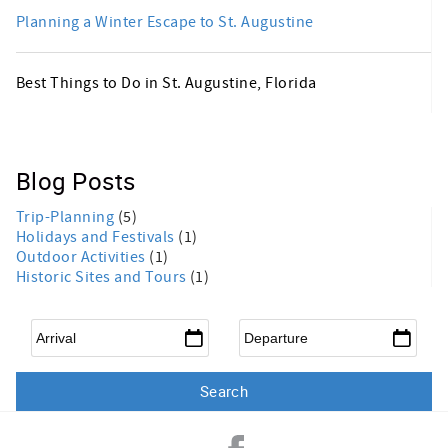
Planning a Winter Escape to St. Augustine
Best Things to Do in St. Augustine, Florida
Blog Posts
Trip-Planning
(5)
Holidays and Festivals
(1)
Outdoor Activities
(1)
Historic Sites and Tours
(1)
Arrival
*
Departure
*