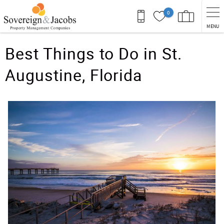
Skip to main content
0
MENU
You are here
Best Things to Do in St.
Augustine, Florida