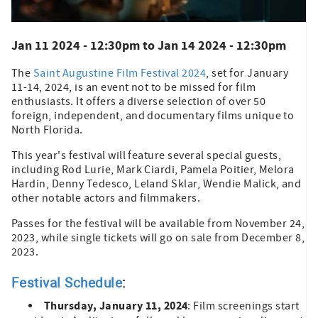
Jan 11 2024 - 12:30pm
to
Jan 14 2024 - 12:30pm
The
Saint Augustine Film Festival 2024
, set for January
11-14, 2024, is an event not to be missed for film
enthusiasts. It offers a diverse selection of over 50
foreign, independent, and documentary films unique to
North Florida.
This year's festival will feature several special guests,
including Rod Lurie, Mark Ciardi, Pamela Poitier, Melora
Hardin, Denny Tedesco, Leland Sklar, Wendie Malick, and
other notable actors and filmmakers.
Passes for the festival will be available from November 24,
2023, while single tickets will go on sale from December 8,
2023.
Festival Schedule
:
Thursday, January 11, 2024
: Film screenings start