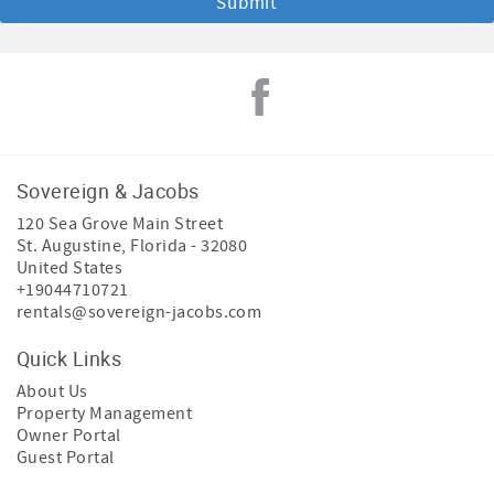
Sovereign & Jacobs
120 Sea Grove Main Street
St. Augustine
,
Florida
-
32080
United States
+19044710721
rentals@sovereign-jacobs.com
Quick Links
About Us
Property Management
Owner Portal
Guest Portal