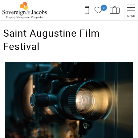
Skip to main content
0
MENU
You are here
Saint Augustine Film
Festival