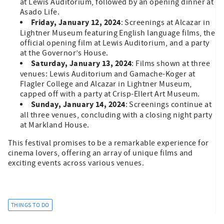
at Lewis Auditorium, followed by an opening dinner at
Asado Life.
Friday, January 12, 2024
: Screenings at Alcazar in
Lightner Museum featuring English language films, the
official opening film at Lewis Auditorium, and a party
at the Governor’s House.
Saturday, January 13, 2024
: Films shown at three
venues: Lewis Auditorium and Gamache-Koger at
Flagler College and Alcazar in Lightner Museum,
capped off with a party at Crisp-Ellert Art Museum.
Sunday, January 14, 2024
: Screenings continue at
all three venues, concluding with a closing night party
at Markland House.
This festival promises to be a remarkable experience for
cinema lovers, offering an array of unique films and
exciting events across various venues.
THINGS TO DO