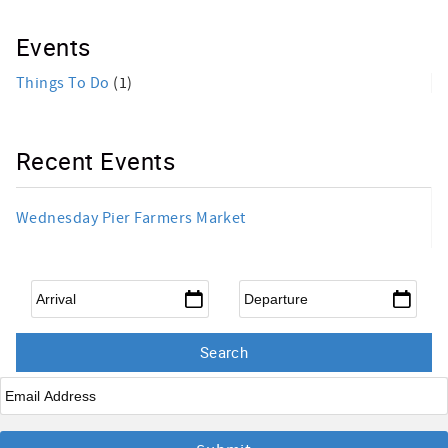
Events
Things To Do
(1)
Recent Events
Wednesday Pier Farmers Market
Arrival
*
Departure
*
Email
*