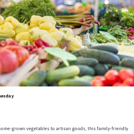
nesday
home-grown vegetables to artisan goods, this family-friendly