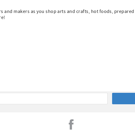
s and makers as you shop arts and crafts, hot foods, prepared
re!