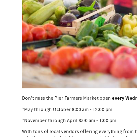
every Wed
Don't miss the Pier Farmers Market open
*May through October 8:00 am - 12:00 pm
*November through April 8:00 am - 1:00 pm
With tons of local vendors offering everything from 