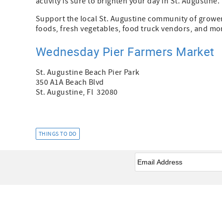
activity is sure to brighten your day in St. Augustine.
Support the local St. Augustine community of grower
foods, fresh vegetables, food truck vendors, and mo
Wednesday Pier Farmers Market
St. Augustine Beach Pier Park
350 A1A Beach Blvd
St. Augustine, Fl 32080
THINGS TO DO
Email
*
Facebook