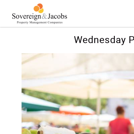
Skip to main content
You are here
Wednesday P