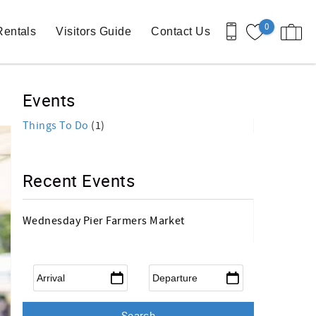
0
Rentals
Visitors Guide
Contact Us
Events
Things To Do
(1)
Recent Events
Wednesday Pier Farmers Market
Arrival
*
Departure
*