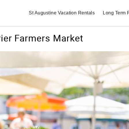
St Augustine Vacation Rentals
Long Term 
ier Farmers Market